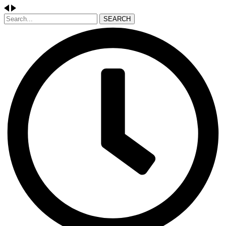
SEARCH