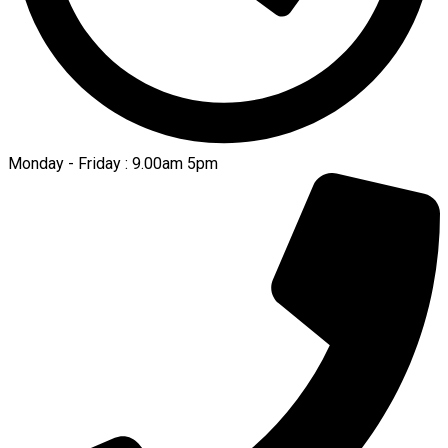
Monday - Friday : 9.00am 5pm