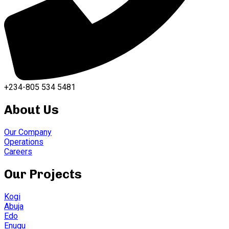
+234-805 534 5481
About Us
Our Company
Operations
Careers
Our Projects
Kogi
Abuja
Edo
Enugu