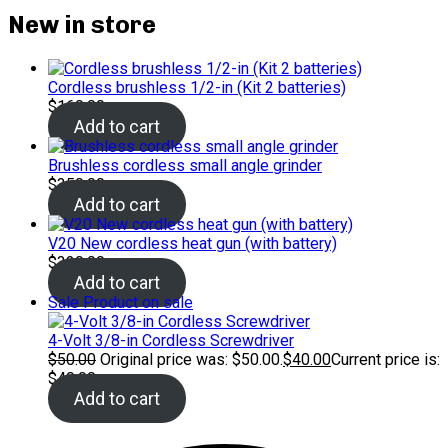
New in store
Cordless brushless 1/2-in (Kit 2 batteries)
$
160.00
Add to cart
Brushless cordless small angle grinder
$
350.00
Add to cart
V20 New cordless heat gun (with battery)
$
320.00
Add to cart
Sale
Product on sale
4-Volt 3/8-in Cordless Screwdriver
$
50.00
Original price was: $50.00.
$
40.00
Current price is:
$40.00.
Add to cart