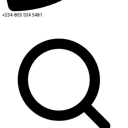
+234-805 534 5481