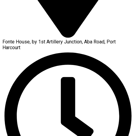
Fonte House, by 1st Artillery Junction, Aba Road, Port
Harcourt