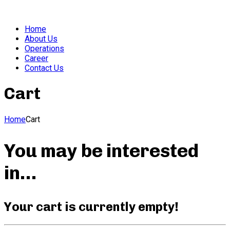
Home
About Us
Operations
Career
Contact Us
Cart
Home
Cart
You may be interested
in…
Your cart is currently empty!