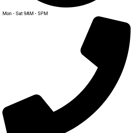
Mon - Sat 9AM - 5PM