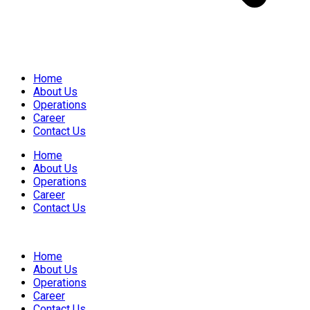
Home
About Us
Operations
Career
Contact Us
Home
About Us
Operations
Career
Contact Us
Home
About Us
Operations
Career
Contact Us